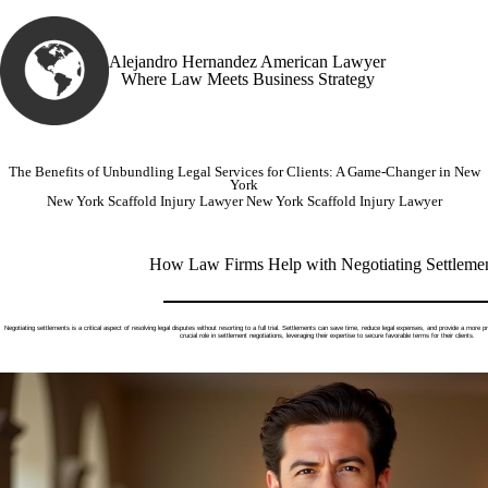
Alejandro Hernandez American Lawyer
Where Law Meets Business Strategy
The Benefits of Unbundling Legal Services for Clients: A Game-Changer in New
York
New York Scaffold Injury Lawyer
New York Scaffold Injury Lawyer
How Law Firms Help with Negotiating Settleme
Negotiating settlements is a critical aspect of resolving legal disputes without resorting to a full trial. Settlements can save time, reduce legal expenses, and provide a more pr
crucial role in settlement negotiations, leveraging their expertise to secure favorable terms for their clients.