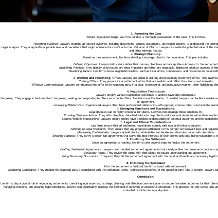
1.
Assessing the Case
Before negotiations begin, law firms conduct a thorough assessment of the case. This involves:
Reviewing Evidence:
Lawyers examine all relevant evidence, including documents, witness statements, and expert reports, to understand the stren
Legal Analysis
: They analyze the applicable laws and precedents that might influence the case’s outcome. Valuation of Claims: Lawyers estimate the potential value of the claim
and other relevant factors.
2.
Strategic Planning:
Based on their assessment, law firms develop a strategic plan for the negotiation. This plan includes:
Defining Objectives:
Lawyers help clients define their primary objectives and acceptable outcomes for the settlement
Identifying Priorities:
They identify which issues are most important and which are negotiable, helping to prioritize aspects of the
Developing Tactics:
Law firms devise negotiation tactics, such as initial offers, concessions, and responses to counterof
3.
Drafting and Presenting
: Offers Lawyers are skilled in drafting and presenting settlement offers. This involves
Crafting Offers:
They prepare initial settlement offers that are realistic and reflect the client’s best interests.
Effective Communication:
Lawyers communicate the offer to the opposing party in a clear, professional, and persuasive manner, often highlighting the st
4. Negotiation Techniques:
Lawyers employ various negotiation techniques to achieve favorable settlements:
Bargaining:
They engage in back-and-forth bargaining, making and responding to offers and counteroffers.
Mediation and Facilitation:
If needed, lawyers can facilitate mediation
an agreement.
Leveraging Relationships:
Experienced lawyers often have professional relationships with opposing counsel, which can facilitate smoot
5.
Managing Emotions and Expectations:
Legal disputes can be highly emotional for clients. Lawyers help manage these emotions by:
Providing Objective Advice:
They offer objective, detached advice to help clients make rational decisions rather than emotio
Setting Realistic Expectations:
Lawyers ensure clients have a realistic understanding of potential outcomes and the negotiatio
6
. Legal and Ethical Considerations
Law firms ensure that all settlement negotiations comply with legal and ethical standards:
Adhering to Legal Standards:
They ensure that any proposed settlement terms comply with relevant laws and regulatio
Maintaining Confidentiality:
Lawyers uphold client confidentiality and handle sensitive information with discretion.
Ensuring Fairness:
They strive to reach fair agreements that serve the best interests of their clients while also being reasonable to t
7. Finalizing the Settlement
Once an agreement is reached, law firms take several steps to finalize the settlement:
Drafting Settlement Agreements:
Lawyers draft detailed settlement agreements that clearly outline the terms and conditions a
Reviewing Terms:
They review the terms with their clients to ensure understanding and agreement.
Filing Necessary Documents:
If required, they file the settlement agreement with the court and handle any necessary legal fo
8. Enforcing the Settlement
After the settlement is finalized, law firms assist with enforcement:
Monitoring Compliance:
They monitor the opposing party’s compliance with the settlement terms.
Addressing Breaches:
If the opposing party fails to comply, lawyers ta
Conclusion
Law firms play a pivotal role in negotiating settlements, combining legal expertise, strategic planning, and effective communication to secure favorable outcomes for their clien
managing emotions, and ensuring legal compliance, lawyers can significantly increase the likelihood of achieving a successful settlement. This process not only saves time a
controlled resolution to legal disputes.